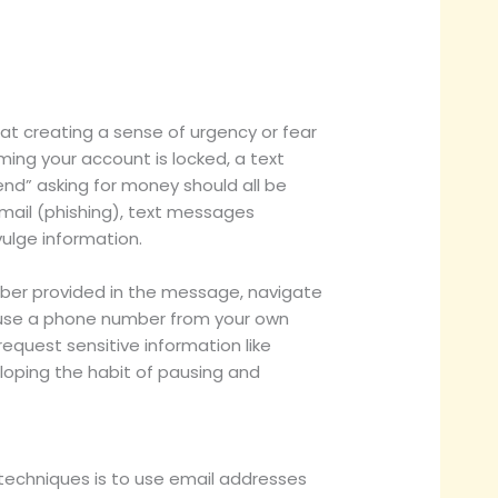
l at creating a sense of urgency or fear
ing your account is locked, a text
nd” asking for money should all be
mail (phishing), text messages
ulge information.
 number provided in the message, navigate
ly, use a phone number from your own
request sensitive information like
veloping the habit of pausing and
techniques is to use email addresses