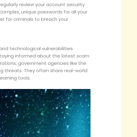
o regularly review your account security
omplex, unique passwords for all your
er for criminals to breach your
d technological vulnerabilities.
Staying informed about the latest scam
zations, government agencies like the
 threats. They often share real-world
earning tools.