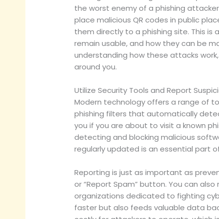
the worst enemy of a phishing attacker. 
place malicious QR codes in public pla
them directly to a phishing site. This i
remain usable, and how they can be man
understanding how these attacks work, 
around you.
Utilize Security Tools and Report Suspici
Modern technology offers a range of to
phishing filters that automatically det
you if you are about to visit a known ph
detecting and blocking malicious softwa
regularly updated is an essential part 
Reporting is just as important as preve
or “Report Spam” button. You can also re
organizations dedicated to fighting cy
faster but also feeds valuable data bac