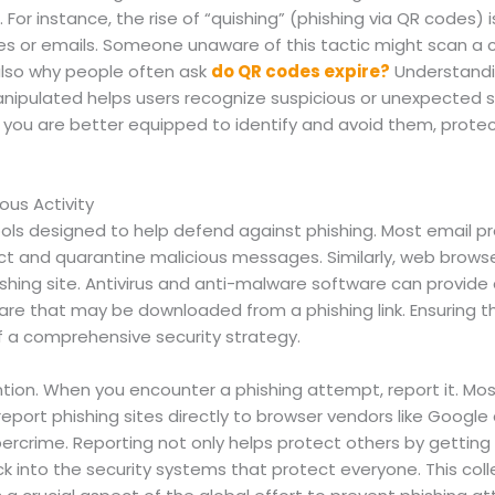
For instance, the rise of “quishing” (phishing via QR codes) i
ces or emails. Someone unaware of this tactic might scan a
s also why people often ask
do QR codes expire?
Understandi
ipulated helps users recognize suspicious or unexpected s
you are better equipped to identify and avoid them, protect
ous Activity
ols designed to help defend against phishing. Most email 
ect and quarantine malicious messages. Similarly, web browse
ishing site. Antivirus and anti-malware software can provide
re that may be downloaded from a phishing link. Ensuring the
of a comprehensive security strategy.
ntion. When you encounter a phishing attempt, report it. Mos
port phishing sites directly to browser vendors like Google 
bercrime. Reporting not only helps protect others by gettin
k into the security systems that protect everyone. This colle