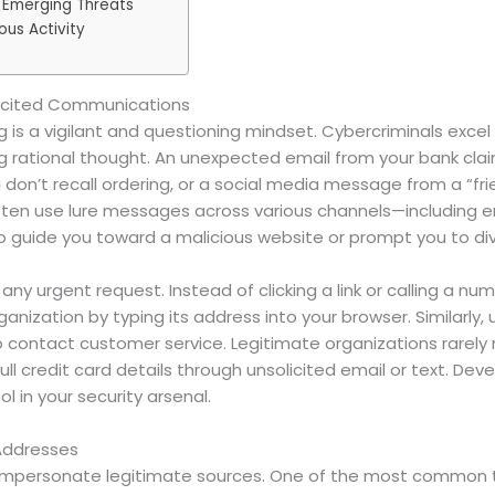
 Emerging Threats
ous Activity
olicited Communications
ng is a vigilant and questioning mindset. Cybercriminals exce
 rational thought. An unexpected email from your bank claim
on’t recall ordering, or a social media message from a “frie
often use lure messages across various channels—including e
o guide you toward a malicious website or prompt you to div
fy any urgent request. Instead of clicking a link or calling a
organization by typing its address into your browser. Similar
o contact customer service. Legitimate organizations rarely 
ull credit card details through unsolicited email or text. De
ol in your security arsenal.
 Addresses
to impersonate legitimate sources. One of the most common 