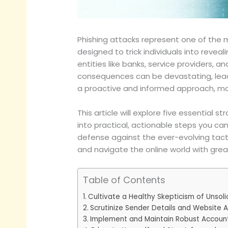
Phishing attacks represent one of the 
designed to trick individuals into revea
entities like banks, service providers, 
consequences can be devastating, leading
a proactive and informed approach, m
This article will explore five essential
into practical, actionable steps you ca
defense against the ever-evolving tacti
and navigate the online world with grea
Table of Contents
Cultivate a Healthy Skepticism of Unso
Scrutinize Sender Details and Website 
Implement and Maintain Robust Account