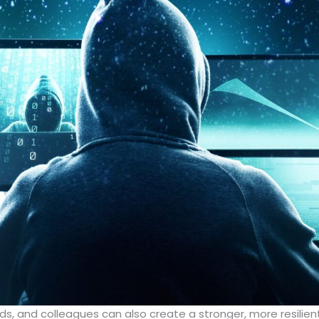
ends, and colleagues can also create a stronger, more resili