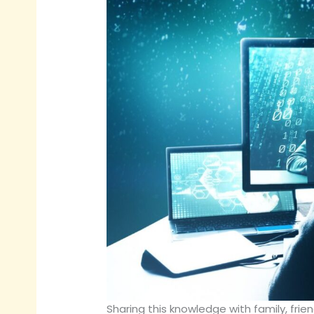
Sharing this knowledge with family, fri