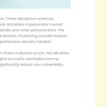
cape. These deceptive schemes,
cated. Attackers impersonate trusted
details, and other personal data. The
 distress. Protecting yourself requires
rehensive security mindset.
om these malicious actors. We will delve
ital accounts, and build a strong
nificantly reduce your vulnerability