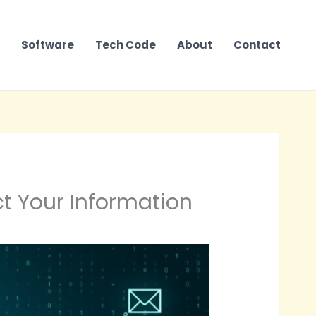
Software
Tech Code
About
Contact
t Your Information