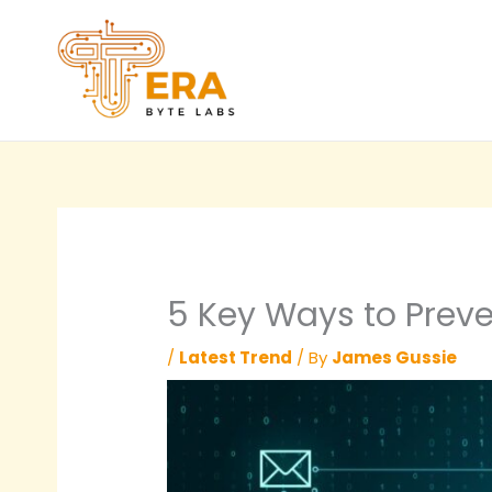
Skip
to
content
5 Key Ways to Preve
/
Latest Trend
/ By
James Gussie