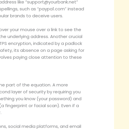
ddress like “
support@yourbank.net
”
pellings, such as “paypa1.com” instead
pular brands to deceive users.
over your mouse over a link to see the
 the underlying address. Another crucial
TTPS encryption, indicated by a padlock
safety, its absence on a page asking for
volves paying close attention to these
one part of the equation. A more
ond layer of security by requiring you
something you know (your password) and
ingerprint or facial scan). Even if a
.
ons, social media platforms, and email