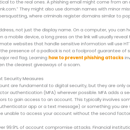
ical to the real ones. A phishing email might come from an a
ank.com
.” They might also use domain names with minor miss
ersquatting, where criminals register domains similar to po
address, not just the display name. On a computer, you can h
n a mobile device, a long press on the link will usually reveal
itimate websites that handle sensitive information will use H
e the presence of a padlock is not a foolproof guarantee of 
major red flag. Learning
how to prevent phishing attacks
in
ten the clearest giveaways of a scam.
t Security Measures
unt are fundamental to digital security, but they are only 
actor authentication (MFA) wherever possible. MFA adds a sec
tors to gain access to an account. This typically involves 
henticator app or a text message) or something you are (a f
 be unable to access your account without the second factor
er 99.9% of account compromise attacks. Financial instituti