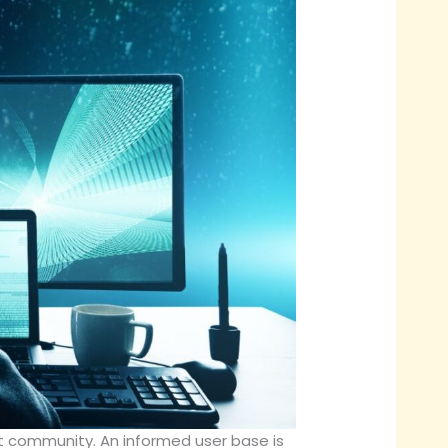
ent community. An informed user base is