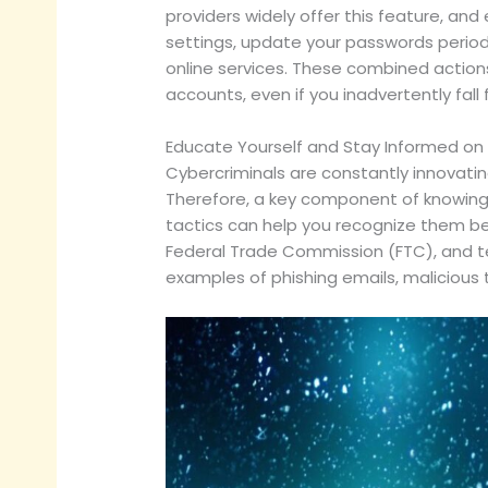
providers widely offer this feature, and 
settings, update your passwords period
online services. These combined actions 
accounts, even if you inadvertently fall f
Educate Yourself and Stay Informed on
Cybercriminals are constantly innovatin
Therefore, a key component of knowing
tactics can help you recognize them be
Federal Trade Commission (FTC), and t
examples of phishing emails, malicious 