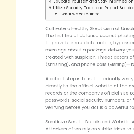
Educate Yourself and Stay Informed on
Utilize Security Tools and Report Suspici
What We’ve Learned
Cultivate a Healthy Skepticism of Uns
The first line of defense against phishi
to provoke immediate action, bypassing
message about a package delivery you d
treated with suspicion. Threat actors 
(smishing), and phone calls (vishing)—t
A critical step is to independently veri
directly to the official website of the 
records or the company’s official site t
passwords, social security numbers, or f
verifying before you act is a powerful to
Scrutinize Sender Details and Website
Attackers often rely on subtle tricks 