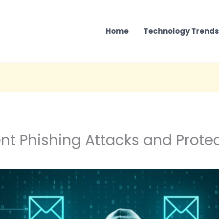
Home
Technology Trends
nt Phishing Attacks and Protec