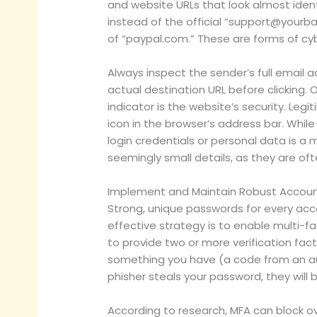
and website URLs that look almost ident
instead of the official “
support@yourb
of “paypal.com.” These are forms of cyb
Always inspect the sender’s full email 
actual destination URL before clicking. O
indicator is the website’s security. Leg
icon in the browser’s address bar. Whil
login credentials or personal data is a 
seemingly small details, as they are of
Implement and Maintain Robust Accoun
Strong, unique passwords for every acco
effective strategy is to enable multi-f
to provide two or more verification fac
something you have (a code from an aut
phisher steals your password, they will
According to research, MFA can block ov