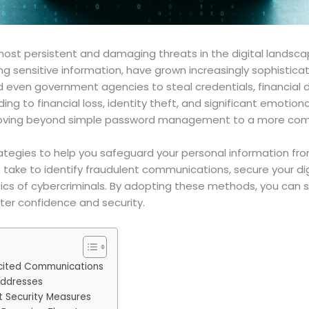
most persistent and damaging threats in the digital lands
ling sensitive information, have grown increasingly sophisti
and even government agencies to steal credentials, financial 
 to financial loss, identity theft, and significant emotional
oving beyond simple password management to a more comp
 strategies to help you safeguard your personal information fr
n take to identify fraudulent communications, secure your dig
cs of cybercriminals. By adopting these methods, you can sig
ter confidence and security.
licited Communications
Addresses
 Security Measures