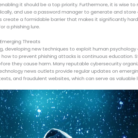
enabling it should be a top priority. Furthermore, it is wise t
ically, and use a password manager to generate and store c
create a formidable barrier that makes it significantly hard
or a phishing lure.
 Emerging Threats
g, developing new techniques to exploit human psychology an
 how to prevent phishing attacks is continuous education. 
fore they cause harm. Many reputable cybersecurity organi
echnology news outlets provide regular updates on emerging
texts, and fraudulent websites, which can serve as valuable l