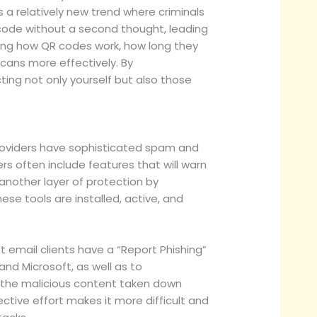
s a relatively new trend where criminals
 code without a second thought, leading
ng how QR codes work, how long they
cans more effectively. By
ing not only yourself but also those
providers have sophisticated spam and
rs often include features that will warn
 another layer of protection by
se tools are installed, active, and
t email clients have a “Report Phishing”
and Microsoft, as well as to
g the malicious content taken down
ctive effort makes it more difficult and