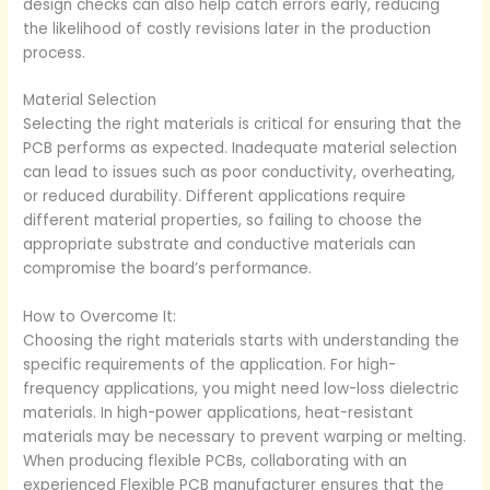
design checks can also help catch errors early, reducing
the likelihood of costly revisions later in the production
process.
Material Selection
Selecting the right materials is critical for ensuring that the
PCB performs as expected. Inadequate material selection
can lead to issues such as poor conductivity, overheating,
or reduced durability. Different applications require
different material properties, so failing to choose the
appropriate substrate and conductive materials can
compromise the board’s performance.
How to Overcome It:
Choosing the right materials starts with understanding the
specific requirements of the application. For high-
frequency applications, you might need low-loss dielectric
materials. In high-power applications, heat-resistant
materials may be necessary to prevent warping or melting.
When producing flexible PCBs, collaborating with an
experienced Flexible PCB manufacturer ensures that the