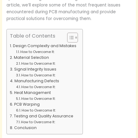
article, we’ll explore some of the most frequent issues
encountered during PCB manufacturing and provide
practical solutions for overcoming them.
Table of Contents
Design Complexity and Mistakes
How to Overcome It:
Material Selection
How to Overcome It:
Signal Integrity Issues
How to Overcome It:
Manufacturing Defects
How to Overcome It:
Heat Management
How to Overcome It:
PCB Warping
How to Overcome It:
Testing and Quality Assurance
How to Overcome It:
Conclusion