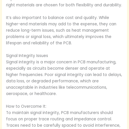
right materials are chosen for both flexibility and durability.
It’s also important to balance cost and quality. While
higher-end materials may add to the expense, they can
reduce long-term issues, such as heat management
problems or signal loss, which ultimately improves the
lifespan and reliability of the PCB.
Signal Integrity Issues
Signal integrity is a major concern in PCB manufacturing,
especially as circuits become denser and operate at
higher frequencies. Poor signal integrity can lead to delays,
data loss, or degraded performance, which are
unacceptable in industries like telecommunications,
aerospace, or healthcare.
How to Overcome It:
To maintain signal integrity, PCB manufacturers should
focus on proper trace routing and impedance control.
Traces need to be carefully spaced to avoid interference,