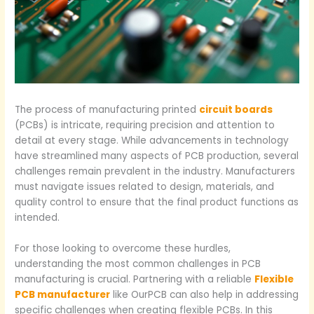
The process of manufacturing printed
circuit boards
(PCBs) is intricate, requiring precision and attention to
detail at every stage. While advancements in technology
have streamlined many aspects of PCB production, several
challenges remain prevalent in the industry. Manufacturers
must navigate issues related to design, materials, and
quality control to ensure that the final product functions as
intended.
For those looking to overcome these hurdles,
understanding the most common challenges in PCB
manufacturing is crucial. Partnering with a reliable
Flexible
PCB manufacturer
like OurPCB can also help in addressing
specific challenges when creating flexible PCBs. In this