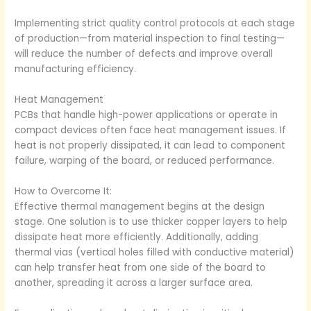
Implementing strict quality control protocols at each stage
of production—from material inspection to final testing—
will reduce the number of defects and improve overall
manufacturing efficiency.
Heat Management
PCBs that handle high-power applications or operate in
compact devices often face heat management issues. If
heat is not properly dissipated, it can lead to component
failure, warping of the board, or reduced performance.
How to Overcome It:
Effective thermal management begins at the design
stage. One solution is to use thicker copper layers to help
dissipate heat more efficiently. Additionally, adding
thermal vias (vertical holes filled with conductive material)
can help transfer heat from one side of the board to
another, spreading it across a larger surface area.