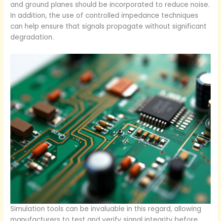
and ground planes should be incorporated to reduce noise.
In addition, the use of controlled impedance techniques
can help ensure that signals propagate without significant
degradation.
Simulation tools can be invaluable in this regard, allowing
manufacturers to test and verify signal integrity before