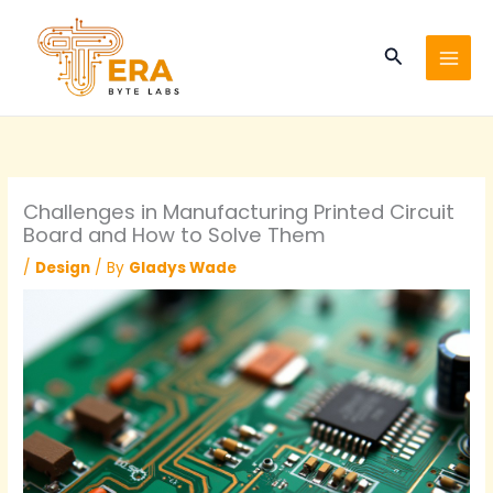
Skip
to
Search
content
Challenges in Manufacturing Printed Circuit
Board and How to Solve Them
/
Design
/ By
Gladys Wade