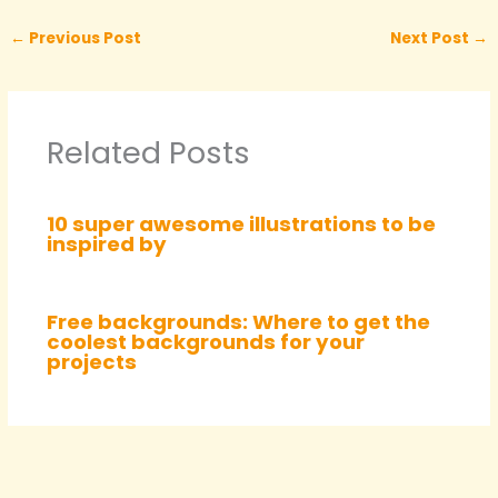
←
Previous Post
Next Post
→
Related Posts
10 super awesome illustrations to be
inspired by
Free backgrounds: Where to get the
coolest backgrounds for your
projects