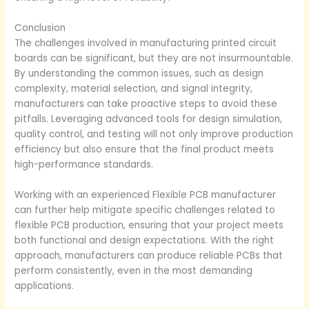
Conclusion
The challenges involved in manufacturing printed circuit
boards can be significant, but they are not insurmountable.
By understanding the common issues, such as design
complexity, material selection, and signal integrity,
manufacturers can take proactive steps to avoid these
pitfalls. Leveraging advanced tools for design simulation,
quality control, and testing will not only improve production
efficiency but also ensure that the final product meets
high-performance standards.
Working with an experienced Flexible PCB manufacturer
can further help mitigate specific challenges related to
flexible PCB production, ensuring that your project meets
both functional and design expectations. With the right
approach, manufacturers can produce reliable PCBs that
perform consistently, even in the most demanding
applications.