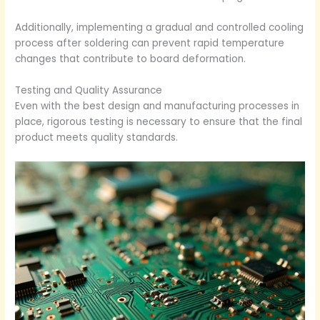
Additionally, implementing a gradual and controlled cooling
process after soldering can prevent rapid temperature
changes that contribute to board deformation.
Testing and Quality Assurance
Even with the best design and manufacturing processes in
place, rigorous testing is necessary to ensure that the final
product meets quality standards.