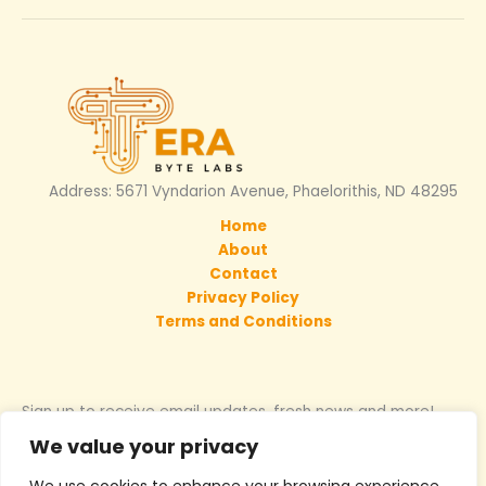
Address: 5671 Vyndarion Avenue, Phaelorithis, ND 48295
Home
About
Contact
Privacy Policy
Terms and Conditions
Sign up to receive email updates, fresh news and more!
We value your privacy