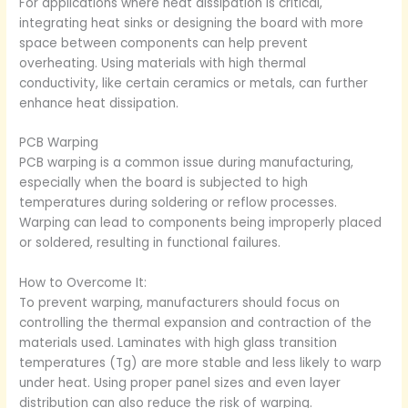
For applications where heat dissipation is critical,
integrating heat sinks or designing the board with more
space between components can help prevent
overheating. Using materials with high thermal
conductivity, like certain ceramics or metals, can further
enhance heat dissipation.
PCB Warping
PCB warping is a common issue during manufacturing,
especially when the board is subjected to high
temperatures during soldering or reflow processes.
Warping can lead to components being improperly placed
or soldered, resulting in functional failures.
How to Overcome It:
To prevent warping, manufacturers should focus on
controlling the thermal expansion and contraction of the
materials used. Laminates with high glass transition
temperatures (Tg) are more stable and less likely to warp
under heat. Using proper panel sizes and even layer
distribution can also reduce the risk of warping.