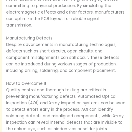
committing to physical production. By simulating the
electromagnetic effects and other factors, manufacturers
can optimize the PCB layout for reliable signal
transmission.
Manufacturing Defects
Despite advancements in manufacturing technologies,
defects such as short circuits, open circuits, and
component misalignments can still occur. These defects
can be introduced during various stages of production,
including drilling, soldering, and component placement.
How to Overcome It:
Quality control and thorough testing are critical in
preventing manufacturing defects. Automated Optical
Inspection (AOI) and X-ray inspection systems can be used
to detect errors early in the process. AOI can identify
soldering defects and misaligned components, while X-ray
inspection can reveal internal defects that are invisible to
the naked eye, such as hidden vias or solder joints.