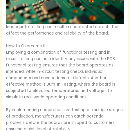
Inadequate testing can result in undetected defects that
affect the performance and reliability of the board.
How to Overcome It:
Employing a combination of functional testing and in-
circuit testing can help identify any issues with the PCB.
Functional testing ensures that the board operates as
intended, while in-circuit testing checks individual
components and connections for defects. Another
effective method is Burn-In Testing, where the board is
subjected to elevated temperatures and voltages to
simulate real-world operating conditions.
By implementing comprehensive testing at multiple stages
of production, manufacturers can catch potential
problems before the boards are shipped to customers,
ensuring a high level of reliability.