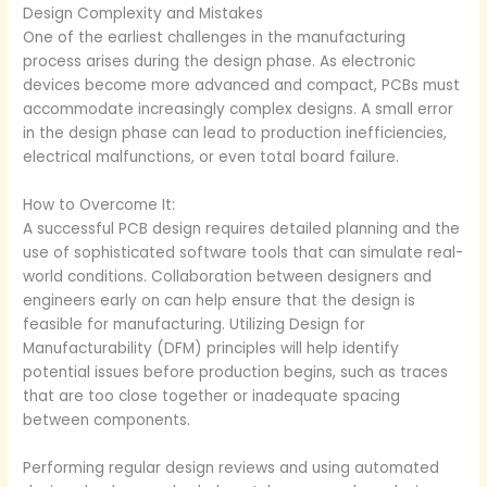
Design Complexity and Mistakes
One of the earliest challenges in the manufacturing
process arises during the design phase. As electronic
devices become more advanced and compact, PCBs must
accommodate increasingly complex designs. A small error
in the design phase can lead to production inefficiencies,
electrical malfunctions, or even total board failure.
How to Overcome It:
A successful PCB design requires detailed planning and the
use of sophisticated software tools that can simulate real-
world conditions. Collaboration between designers and
engineers early on can help ensure that the design is
feasible for manufacturing. Utilizing Design for
Manufacturability (DFM) principles will help identify
potential issues before production begins, such as traces
that are too close together or inadequate spacing
between components.
Performing regular design reviews and using automated