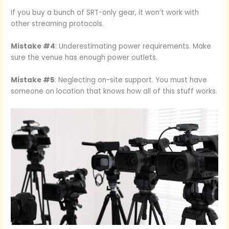
If you buy a bunch of SRT-only gear, it won’t work with
other streaming protocols.
Mistake #4
: Underestimating power requirements. Make
sure the venue has enough power outlets.
Mistake #5
: Neglecting on-site support. You must have
someone on location that knows how all of this stuff works.