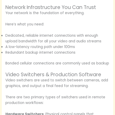
Network Infrastructure You Can Trust
Your network is the foundation of everything.
Here’s what you need:
Dedicated, reliable internet connections with enough
upload bandwidth for all your video and audio streams
A low-latency routing path under 100ms
Redundant backup internet connections
Bonded cellular connections are commonly used as backup
Video Switchers & Production Software
Video switchers are used to switch between cameras, add
graphics, and output a final feed for streaming.
There are two primary types of switchers used in remote
production workflows:
Hardware Switchers
: Physical control panels that