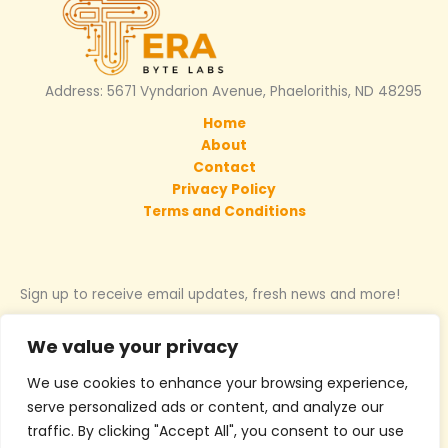
Address: 5671 Vyndarion Avenue, Phaelorithis, ND 48295
Home
About
Contact
Privacy Policy
Terms and Conditions
Sign up to receive email updates, fresh news and more!
We value your privacy
We use cookies to enhance your browsing experience,
Copyright © 2026 terabytelabs.net | Powered by Terabytelabs
serve personalized ads or content, and analyze our
traffic. By clicking "Accept All", you consent to our use