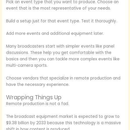
Pick an event type that you want to produce. Choose an
event that is the most representative of your needs.
Build a setup just for that event type. Test it thoroughly.
Add more events and additional equipment later.
Many broadcasters start with simpler events like panel
discussions. These help you get comfortable with the
basics and then you can tackle more complex events like
multi-camera sports.
Choose vendors that specialize in remote production and
have the necessary experience.
Wrapping Things Up
Remote production is not a fad.
The broadcast equipment market is expected to grow to
$9.38 billion by 2033 because this technology is a massive
shift in how content is produced.