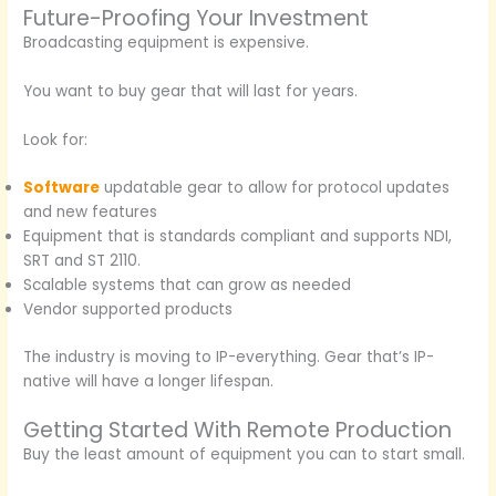
Future-Proofing Your Investment
Broadcasting equipment is expensive.
You want to buy gear that will last for years.
Look for:
Software
updatable gear to allow for protocol updates
and new features
Equipment that is standards compliant and supports NDI,
SRT and ST 2110.
Scalable systems that can grow as needed
Vendor supported products
The industry is moving to IP-everything. Gear that’s IP-
native will have a longer lifespan.
Getting Started With Remote Production
Buy the least amount of equipment you can to start small.