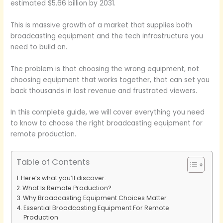
estimated $5.66 billion by 2031.
This is massive growth of a market that supplies both
broadcasting equipment and the tech infrastructure you
need to build on.
The problem is that choosing the wrong equipment, not
choosing equipment that works together, that can set you
back thousands in lost revenue and frustrated viewers.
In this complete guide, we will cover everything you need
to know to choose the right broadcasting equipment for
remote production.
Table of Contents
Here’s what you’ll discover:
What Is Remote Production?
Why Broadcasting Equipment Choices Matter
Essential Broadcasting Equipment For Remote
Production