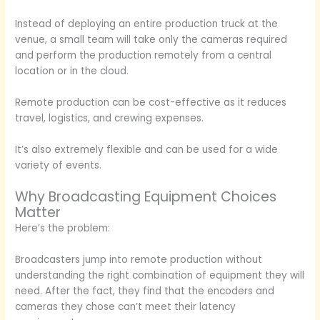
Instead of deploying an entire production truck at the
venue, a small team will take only the cameras required
and perform the production remotely from a central
location or in the cloud.
Remote production can be cost-effective as it reduces
travel, logistics, and crewing expenses.
It’s also extremely flexible and can be used for a wide
variety of events.
Why Broadcasting Equipment Choices
Matter
Here’s the problem:
Broadcasters jump into remote production without
understanding the right combination of equipment they will
need. After the fact, they find that the encoders and
cameras they chose can’t meet their latency