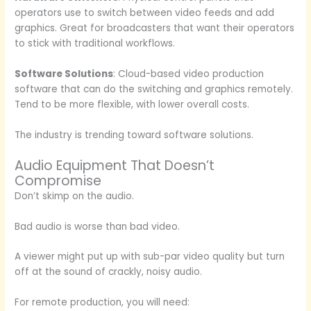
operators use to switch between video feeds and add
graphics. Great for broadcasters that want their operators
to stick with traditional workflows.
Software Solutions
: Cloud-based video production
software that can do the switching and graphics remotely.
Tend to be more flexible, with lower overall costs.
The industry is trending toward software solutions.
Audio Equipment That Doesn’t
Compromise
Don’t skimp on the audio.
Bad audio is worse than bad video.
A viewer might put up with sub-par video quality but turn
off at the sound of crackly, noisy audio.
For remote production, you will need: