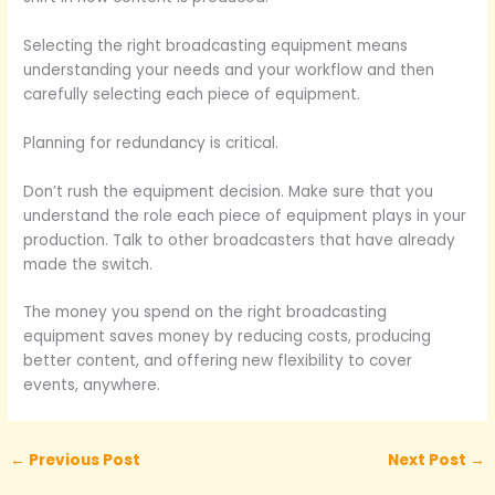
Selecting the right broadcasting equipment means
understanding your needs and your workflow and then
carefully selecting each piece of equipment.
Planning for redundancy is critical.
Don’t rush the equipment decision. Make sure that you
understand the role each piece of equipment plays in your
production. Talk to other broadcasters that have already
made the switch.
The money you spend on the right broadcasting
equipment saves money by reducing costs, producing
better content, and offering new flexibility to cover
events, anywhere.
←
Previous Post
Next Post
→