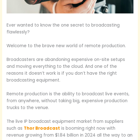
Ever wanted to know the one secret to broadcasting
flawlessly?
Welcome to the brave new world of remote production.
Broadcasters are abandoning expensive on-site setups
and moving everything to the cloud. And one of the
reasons it doesn’t work is if you don’t have the right
broadcasting equipment.
Remote production is the ability to broadcast live events,
from anywhere, without taking big, expensive production
trucks to the venue.
The live IP broadcast equipment market from suppliers
such as
Thor Broadcast
is booming right now with
revenue growing from $1.84 billion in 2024 all the way to an