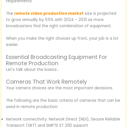
requirements.
The
remote video production market
size is projected
to grow annually by 11.5% with 2024 – 2031 as more
broadcasters find the right combination of equipment.
When you make the right choices up front, your job is a lot
easier.
Essential Broadcasting Equipment For
Remote Production
Let’s talk about the basics…
Cameras That Work Remotely
Your camera choices are the most important decisions.
The following are the basic criteria of cameras that can be
used in remote production:
Network connectivity: Network Direct (NDI), Secure Reliable
Transport (SRT) and SMPTE ST 2110 support