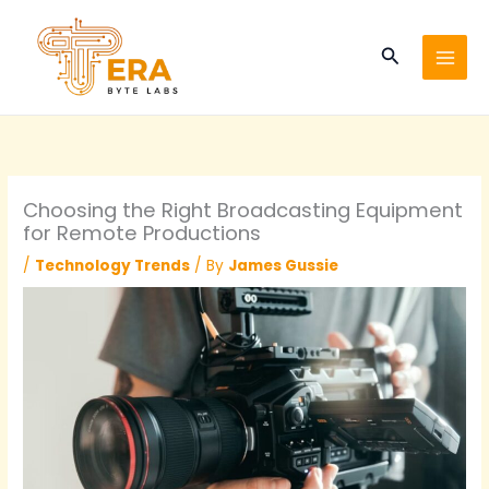
Skip
to
Search
content
Choosing the Right Broadcasting Equipment
for Remote Productions
/
Technology Trends
/ By
James Gussie