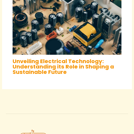
Unveiling Electrical Technology:
Understanding its Role in Shaping a
Sustainable Future