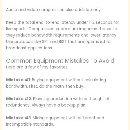
Audio and video compression also adds latency.
Keep the total end-to-end latency under 1-2 seconds for
live sports. Compression codecs are important because
they reduce bandwidth requirements and lower latency.
Use protocols like SRT and RIST that are optimized for
broadcast applications.
Common Equipment Mistakes To Avoid
Here are a few of my favorites…
Mistake #1
: Buying equipment without calculating
bandwidth. First, do the math, then buy.
Mistake #2
: Planning production with no thought of
redundancy. Always have a backup plan.
Mistake #3
: Mixing equipment with different and
incompatible standards.