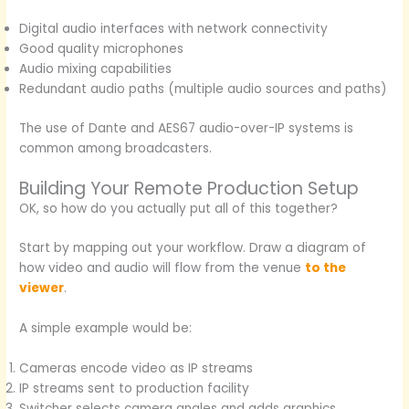
Digital audio interfaces with network connectivity
Good quality microphones
Audio mixing capabilities
Redundant audio paths (multiple audio sources and paths)
The use of Dante and AES67 audio-over-IP systems is
common among broadcasters.
Building Your Remote Production Setup
OK, so how do you actually put all of this together?
Start by mapping out your workflow. Draw a diagram of
how video and audio will flow from the venue
to the
viewer
.
A simple example would be:
Cameras encode video as IP streams
IP streams sent to production facility
Switcher selects camera angles and adds graphics