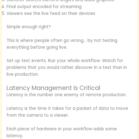
Final output encoded for streaming
Viewers see the live feed on their devices
Simple enough right?
This is where people often go wrong… by not testing
everything before going live.
Set up test events. Run your whole workflow. Watch for
problems that you would rather discover in a test than in
live production.
Latency Management Is Critical
Latency is the number one enemy of remote production.
Latency is the time it takes for a packet of data to move
from the camera to a viewer.
Each piece of hardware in your workflow adds some
latency.