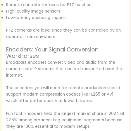
Remote control interfaces for PTZ functions
High-quality image sensors
Low-latency encoding support
PTZ cameras are ideal since they can be controlled by an
operator from anywhere.
Encoders: Your Signal Conversion
Workhorses
Broadcast encoders convert video and audio from the
cameras into IP streams that can be transported over the
internet.
The encoders you will need for remote production should
support modern compression codecs like H.265 or AV1
which offer better quality at lower bitrates.
Fun fact: Encoders held the largest market share in 2024 at
22.5% among broadcasting equipment segments because
they are 100% essential to modern setups.