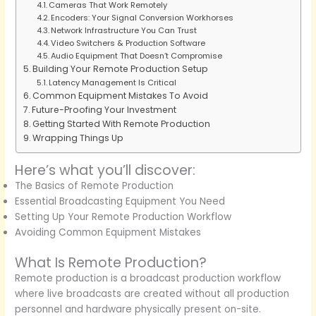
Cameras That Work Remotely
Encoders: Your Signal Conversion Workhorses
Network Infrastructure You Can Trust
Video Switchers & Production Software
Audio Equipment That Doesn’t Compromise
Building Your Remote Production Setup
Latency Management Is Critical
Common Equipment Mistakes To Avoid
Future-Proofing Your Investment
Getting Started With Remote Production
Wrapping Things Up
Here’s what you’ll discover:
The Basics of Remote Production
Essential Broadcasting Equipment You Need
Setting Up Your Remote Production Workflow
Avoiding Common Equipment Mistakes
What Is Remote Production?
Remote production is a broadcast production workflow
where live broadcasts are created without all production
personnel and hardware physically present on-site.