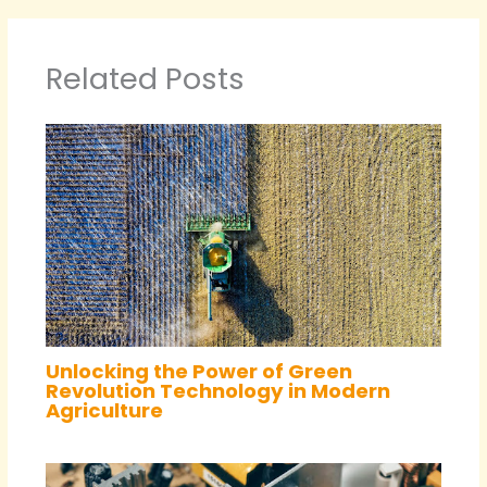
Related Posts
Unlocking the Power of Green
Revolution Technology in Modern
Agriculture