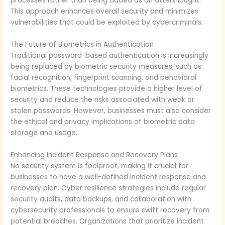
processes rather than being added as an afterthought.
This approach enhances overall security and minimizes
vulnerabilities that could be exploited by cybercriminals.
The Future of Biometrics in Authentication
Traditional password-based authentication is increasingly
being replaced by biometric security measures, such as
facial recognition, fingerprint scanning, and behavioral
biometrics. These technologies provide a higher level of
security and reduce the risks associated with weak or
stolen passwords. However, businesses must also consider
the ethical and privacy implications of biometric data
storage and usage.
Enhancing Incident Response and Recovery Plans
No security system is foolproof, making it crucial for
businesses to have a well-defined incident response and
recovery plan. Cyber resilience strategies include regular
security audits, data backups, and collaboration with
cybersecurity professionals to ensure swift recovery from
potential breaches. Organizations that prioritize incident