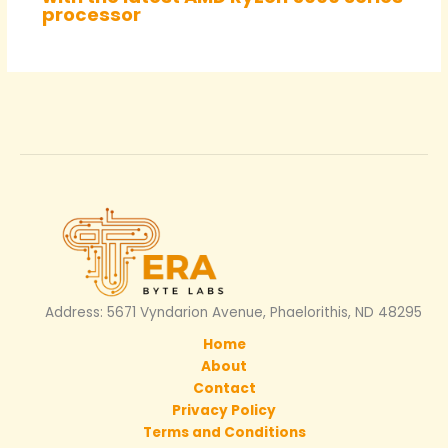
processor
Address: 5671 Vyndarion Avenue, Phaelorithis, ND 48295
Home
About
Contact
Privacy Policy
Terms and Conditions