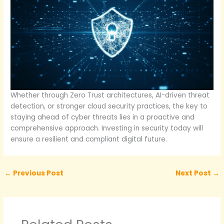
Whether through Zero Trust architectures, AI-driven threat
detection, or stronger cloud security practices, the key to
staying ahead of cyber threats lies in a proactive and
comprehensive approach. Investing in security today will
ensure a resilient and compliant digital future.
←
Previous Post
Next Post
→