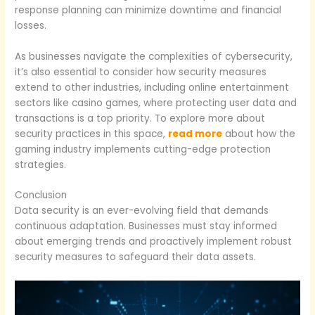
response planning can minimize downtime and financial
losses.
As businesses navigate the complexities of cybersecurity,
it’s also essential to consider how security measures
extend to other industries, including online entertainment
sectors like casino games, where protecting user data and
transactions is a top priority. To explore more about
security practices in this space,
read more
about how the
gaming industry implements cutting-edge protection
strategies.
Conclusion
Data security is an ever-evolving field that demands
continuous adaptation. Businesses must stay informed
about emerging trends and proactively implement robust
security measures to safeguard their data assets.