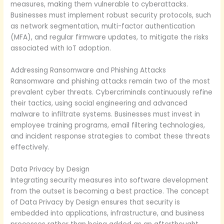
measures, making them vulnerable to cyberattacks.
Businesses must implement robust security protocols, such
as network segmentation, multi-factor authentication
(MFA), and regular firmware updates, to mitigate the risks
associated with IoT adoption.
Addressing Ransomware and Phishing Attacks
Ransomware and phishing attacks remain two of the most
prevalent cyber threats. Cybercriminals continuously refine
their tactics, using social engineering and advanced
malware to infiltrate systems. Businesses must invest in
employee training programs, email filtering technologies,
and incident response strategies to combat these threats
effectively.
Data Privacy by Design
Integrating security measures into software development
from the outset is becoming a best practice. The concept
of Data Privacy by Design ensures that security is
embedded into applications, infrastructure, and business