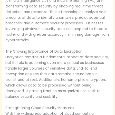
Artificial intelligence (AI) and machine learning (ML) are
transforming data security by enabling real-time threat
detection and response. These technologies analyze vast
amounts of data to identify anomalies, predict potential
breaches, and automate security processes. Businesses
leveraging AI-driven security tools can respond to threats
faster and with greater accuracy, minimizing damage from
cyberattacks.
The Growing Importance of Data Encryption
Encryption remains a fundamental aspect of data security,
but its role is becoming even more critical as businesses
handle larger volumes of sensitive data. End-to-end
encryption ensures that data remains secure both in
transit and at rest. Additionally, homomorphic encryption,
which allows data to be processed without being
decrypted, is gaining traction as organizations seek to
balance security and usability.
Strengthening Cloud Security Measures
With the widespread adoption of cloud computing,