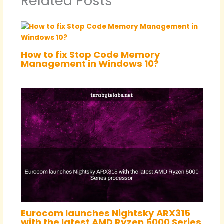
Related Posts
How to fix Stop Code Memory
Management in Windows 10?
Eurocom launches Nightsky ARX315
with the latest AMD Ryzen 5000 Series