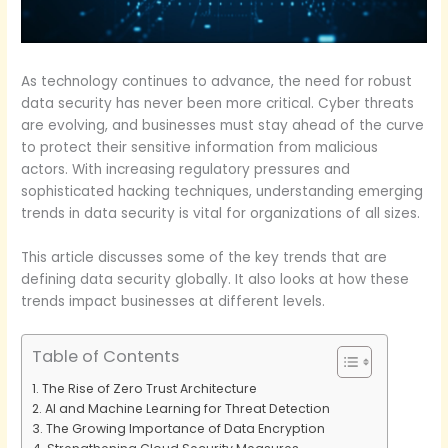
As technology continues to advance, the need for robust
data security has never been more critical. Cyber threats
are evolving, and businesses must stay ahead of the curve
to protect their sensitive information from malicious
actors. With increasing regulatory pressures and
sophisticated hacking techniques, understanding emerging
trends in data security is vital for organizations of all sizes.
This article discusses some of the key trends that are
defining data security globally. It also looks at how these
trends impact businesses at different levels.
Table of Contents
The Rise of Zero Trust Architecture
AI and Machine Learning for Threat Detection
The Growing Importance of Data Encryption