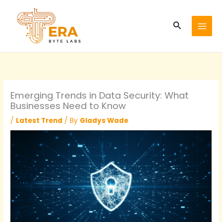
Skip
to
Search
content
Emerging Trends in Data Security: What
Businesses Need to Know
/
Latest Trend
/ By
Gladys Wade