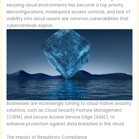
securing cloud environments has become a top priority.
Misconfigurations, inadequate access controls, and lack of
visibility into cloud assets are common vulnerabilities that
cybercriminals exploit.
Businesses are increasingly turning to cloud-native security
solutions, such as Cloud Security Posture Management
(CSPM) and Secure Access Service Edge (SASE), to
enhance protection against data breaches in the cloud.
The Impact of Regulatory Compliance