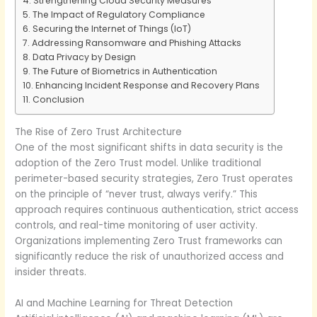
Strengthening Cloud Security Measures
The Impact of Regulatory Compliance
Securing the Internet of Things (IoT)
Addressing Ransomware and Phishing Attacks
Data Privacy by Design
The Future of Biometrics in Authentication
Enhancing Incident Response and Recovery Plans
Conclusion
The Rise of Zero Trust Architecture
One of the most significant shifts in data security is the
adoption of the Zero Trust model. Unlike traditional
perimeter-based security strategies, Zero Trust operates
on the principle of “never trust, always verify.” This
approach requires continuous authentication, strict access
controls, and real-time monitoring of user activity.
Organizations implementing Zero Trust frameworks can
significantly reduce the risk of unauthorized access and
insider threats.
AI and Machine Learning for Threat Detection