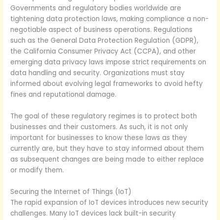
Governments and regulatory bodies worldwide are
tightening data protection laws, making compliance a non-
negotiable aspect of business operations. Regulations
such as the General Data Protection Regulation (GDPR),
the California Consumer Privacy Act (CCPA), and other
emerging data privacy laws impose strict requirements on
data handling and security. Organizations must stay
informed about evolving legal frameworks to avoid hefty
fines and reputational damage.
The goal of these regulatory regimes is to protect both
businesses and their customers. As such, it is not only
important for businesses to know these laws as they
currently are, but they have to stay informed about them
as subsequent changes are being made to either replace
or modify them.
Securing the Internet of Things (IoT)
The rapid expansion of IoT devices introduces new security
challenges. Many IoT devices lack built-in security