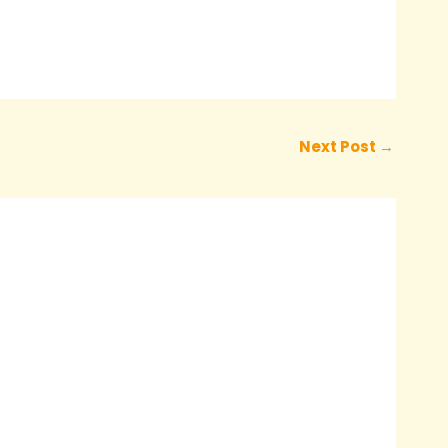
Next Post
→