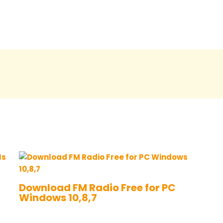
Download FM Radio Free for PC
Windows 10,8,7