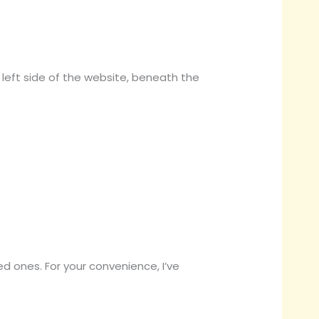
e left side of the website, beneath the
sted ones. For your convenience, I’ve