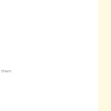
d them.