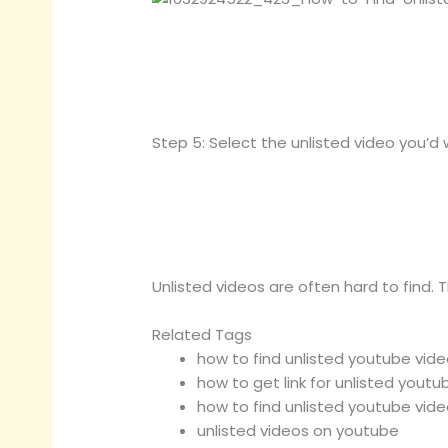
Step 5: Select the unlisted video you’d 
Unlisted videos are often hard to find. 
Related Tags
how to find unlisted youtube video
how to get link for unlisted youtu
how to find unlisted youtube video
unlisted videos on youtube