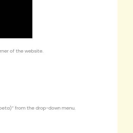
rner of the website.
 (beta)” from the drop-down menu.