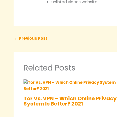
unlisted videos website
←
Previous Post
Related Posts
Tor Vs. VPN – Which Online Privacy
System Is Better? 2021