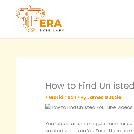
Skip
to
content
How to Find Unliste
/
World Tech
/ By
James Gussie
YouTube is an amazing platform for conte
unlisted videos on YouTube, there are 