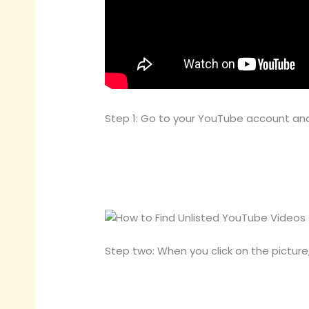
Step 1: Go to your YouTube account and 
Step two: When you click on the pictur