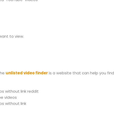
want to view.
The
unlisted video finder
is a website that can help you fin
s without link reddit
be videos
s without link