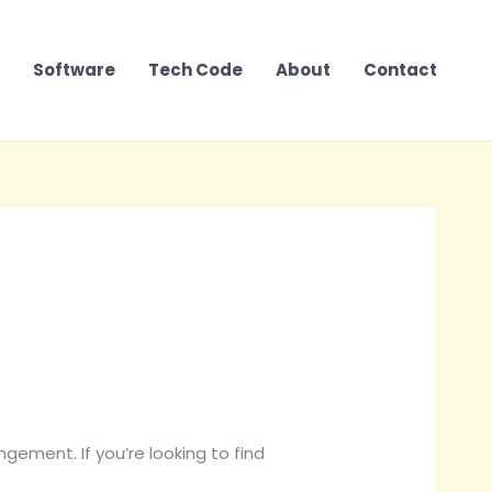
Software
Tech Code
About
Contact
ngement. If you’re looking to find