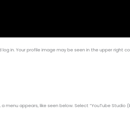
log in. Your profile image may be seen in the upper right co
e, a menu appears, like seen below. Select “YouTube Studio