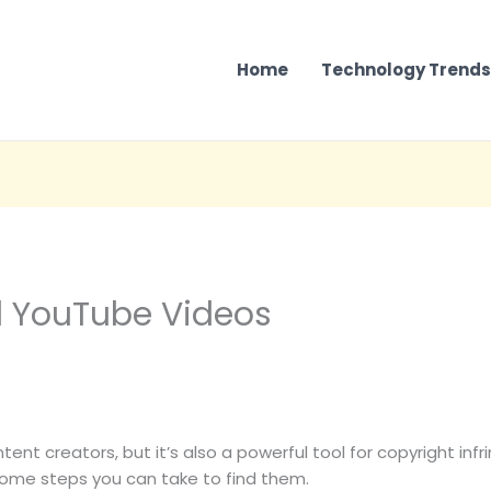
Home
Technology Trends
d YouTube Videos
nt creators, but it’s also a powerful tool for copyright infri
some steps you can take to find them.