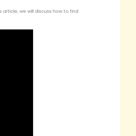
article, we will discuss how to find