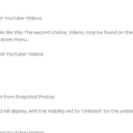
oks like this. The second choice, Videos, may be found on th
p-down menu.
s from Snapchat Photos.
will display, with the Visibility set to “Unlisted” for the unli