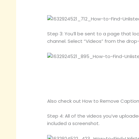
Step 3: You’ll be sent to a page that lo
channel. Select “Videos” from the dro
Also check out How to Remove Caption
Step 4: All of the videos you’ve uploaded 
included a screenshot.