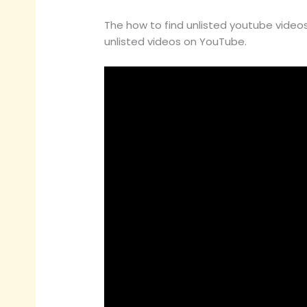
The how to find unlisted youtube videos 
unlisted videos on YouTube.