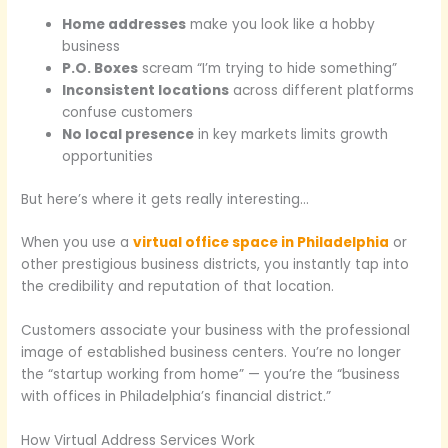
Home addresses
make you look like a hobby
business
P.O. Boxes
scream “I’m trying to hide something”
Inconsistent locations
across different platforms
confuse customers
No local presence
in key markets limits growth
opportunities
But here’s where it gets really interesting…
When you use a
virtual office space in Philadelphia
or
other prestigious business districts, you instantly tap into
the credibility and reputation of that location.
Customers associate your business with the professional
image of established business centers. You’re no longer
the “startup working from home” — you’re the “business
with offices in Philadelphia’s financial district.”
How Virtual Address Services Work