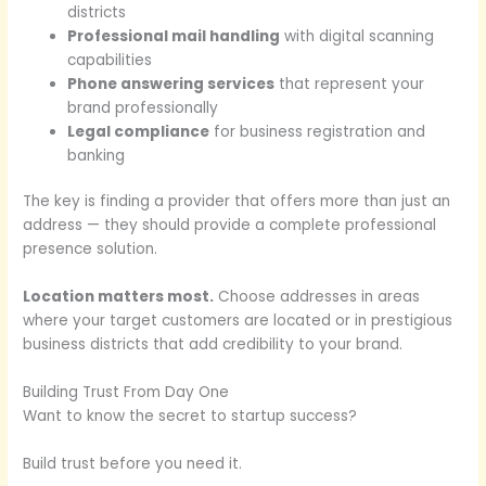
districts
Professional mail handling
with digital scanning
capabilities
Phone answering services
that represent your
brand professionally
Legal compliance
for business registration and
banking
The key is finding a provider that offers more than just an
address — they should provide a complete professional
presence solution.
Location matters most.
Choose addresses in areas
where your target customers are located or in prestigious
business districts that add credibility to your brand.
Building Trust From Day One
Want to know the secret to startup success?
Build trust before you need it.