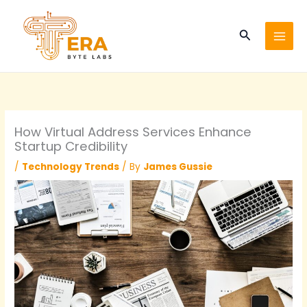
Skip
to
Search
content
How Virtual Address Services Enhance
Startup Credibility
/
Technology Trends
/ By
James Gussie