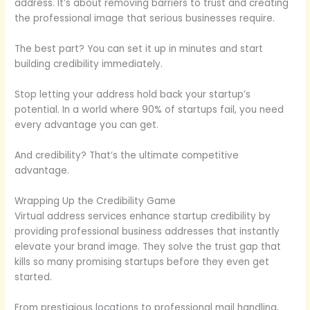
address. It’s about removing barriers to trust and creating
the professional image that serious businesses require.
The best part? You can set it up in minutes and start
building credibility immediately.
Stop letting your address hold back your startup’s
potential. In a world where 90% of startups fail, you need
every advantage you can get.
And credibility? That’s the ultimate competitive
advantage.
Wrapping Up the Credibility Game
Virtual address services enhance startup credibility by
providing professional business addresses that instantly
elevate your brand image. They solve the trust gap that
kills so many promising startups before they even get
started.
From prestigious locations to professional mail handling,