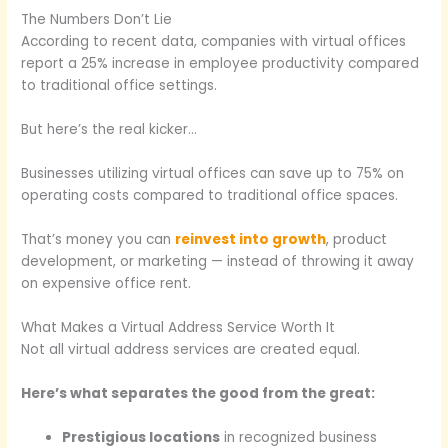
The Numbers Don’t Lie
According to recent data, companies with virtual offices
report a 25% increase in employee productivity compared
to traditional office settings.
But here’s the real kicker…
Businesses utilizing virtual offices can save up to 75% on
operating costs compared to traditional office spaces.
That’s money you can
reinvest into growth
, product
development, or marketing — instead of throwing it away
on expensive office rent.
What Makes a Virtual Address Service Worth It
Not all virtual address services are created equal.
Here’s what separates the good from the great:
Prestigious locations
in recognized business