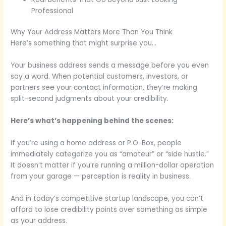
Professional
Why Your Address Matters More Than You Think
Here’s something that might surprise you…
Your business address sends a message before you even
say a word. When potential customers, investors, or
partners see your contact information, they’re making
split-second judgments about your credibility.
Here’s what’s happening behind the scenes:
If you’re using a home address or P.O. Box, people
immediately categorize you as “amateur” or “side hustle.”
It doesn’t matter if you’re running a million-dollar operation
from your garage — perception is reality in business.
And in today’s competitive startup landscape, you can’t
afford to lose credibility points over something as simple
as your address.