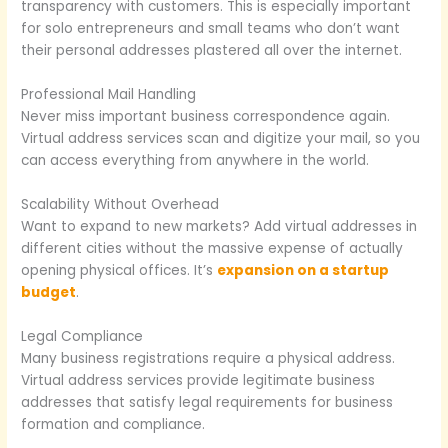
transparency with customers. This is especially important
for solo entrepreneurs and small teams who don’t want
their personal addresses plastered all over the internet.
Professional Mail Handling
Never miss important business correspondence again.
Virtual address services scan and digitize your mail, so you
can access everything from anywhere in the world.
Scalability Without Overhead
Want to expand to new markets? Add virtual addresses in
different cities without the massive expense of actually
opening physical offices. It’s
expansion on a startup
budget
.
Legal Compliance
Many business registrations require a physical address.
Virtual address services provide legitimate business
addresses that satisfy legal requirements for business
formation and compliance.