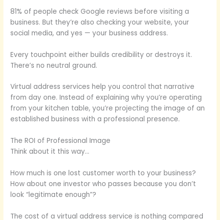
81% of people check Google reviews before visiting a
business. But they’re also checking your website, your
social media, and yes — your business address.
Every touchpoint either builds credibility or destroys it.
There’s no neutral ground.
Virtual address services help you control that narrative
from day one. Instead of explaining why you’re operating
from your kitchen table, you’re projecting the image of an
established business with a professional presence.
The ROI of Professional Image
Think about it this way…
How much is one lost customer worth to your business?
How about one investor who passes because you don’t
look “legitimate enough”?
The cost of a virtual address service is nothing compared