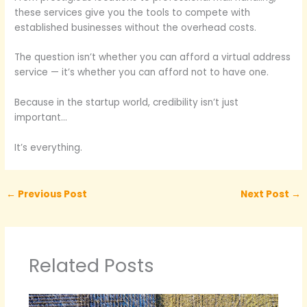
these services give you the tools to compete with
established businesses without the overhead costs.
The question isn’t whether you can afford a virtual address
service — it’s whether you can afford not to have one.
Because in the startup world, credibility isn’t just
important…
It’s everything.
←
Previous Post
Next Post
→
Related Posts