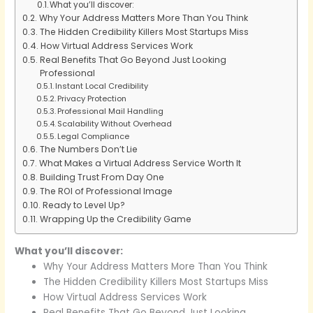
What you’ll discover:
Why Your Address Matters More Than You Think
The Hidden Credibility Killers Most Startups Miss
How Virtual Address Services Work
Real Benefits That Go Beyond Just Looking
Professional
Instant Local Credibility
Privacy Protection
Professional Mail Handling
Scalability Without Overhead
Legal Compliance
The Numbers Don’t Lie
What Makes a Virtual Address Service Worth It
Building Trust From Day One
The ROI of Professional Image
Ready to Level Up?
Wrapping Up the Credibility Game
What you’ll discover:
Why Your Address Matters More Than You Think
The Hidden Credibility Killers Most Startups Miss
How Virtual Address Services Work
Real Benefits That Go Beyond Just Looking