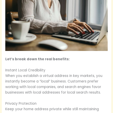
Let’s break down the real benefits:
Instant Local Credibility
When you establish a virtual address in key markets, you
instantly become a “local” business. Customers prefer
working with local companies, and search engines favor
businesses with local addresses for local search results.
Privacy Protection
Keep your home address private while still maintaining