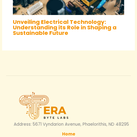
Unveiling Electrical Technology:
Understanding its Role in Shaping a
Sustainable Future
Address: 5671 Vyndarion Avenue, Phaelorithis, ND 48295
Home