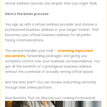
Virtual address services are simpler than you might think.
Here’s the basic process:
You sign up with a virtual address provider and choose a
professional business address in your target market. That
becomes your official business address for all public-
facing communications.
The service handles your mail —
scanning important
documents
, forwarding packages, and giving you
complete control over your business correspondence. You
get all the benefits of a prestigious business address
without the overhead of actually renting office space.
And the best part? You can access everything remotely
through their online platform.
Real Benefits That Go Beyond Just Looking Professional