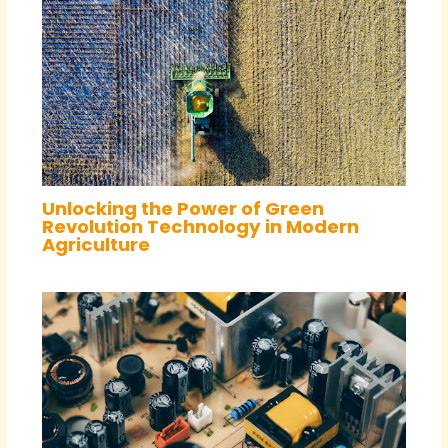
Unlocking the Power of Green
Revolution Technology in Modern
Agriculture