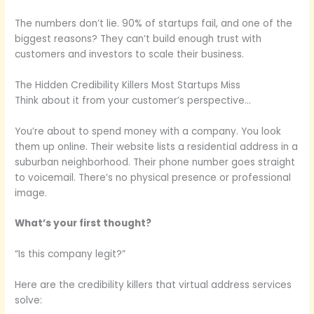
The numbers don’t lie. 90% of startups fail, and one of the
biggest reasons? They can’t build enough trust with
customers and investors to scale their business.
The Hidden Credibility Killers Most Startups Miss
Think about it from your customer’s perspective…
You’re about to spend money with a company. You look
them up online. Their website lists a residential address in a
suburban neighborhood. Their phone number goes straight
to voicemail. There’s no physical presence or professional
image.
What’s your first thought?
“Is this company legit?”
Here are the credibility killers that virtual address services
solve: