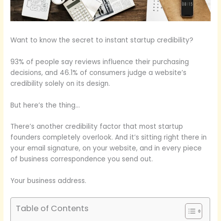
Want to know the secret to instant startup credibility?
93% of people say reviews influence their purchasing
decisions, and 46.1% of consumers judge a website’s
credibility solely on its design.
But here’s the thing…
There’s another credibility factor that most startup
founders completely overlook. And it’s sitting right there in
your email signature, on your website, and in every piece
of business correspondence you send out.
Your business address.
Table of Contents