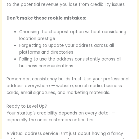
to the potential revenue you lose from credibility issues.
Don’t make these rookie mistakes:
Choosing the cheapest option without considering
location prestige
Forgetting to update your address across all
platforms and directories
Failing to use the address consistently across all
business communications
Remember, consistency builds trust. Use your professional
address everywhere — website, social media, business
cards, email signatures, and marketing materials.
Ready to Level Up?
Your startup’s credibility depends on every detail —
especially the ones customers notice first.
A virtual address service isn’t just about having a fancy