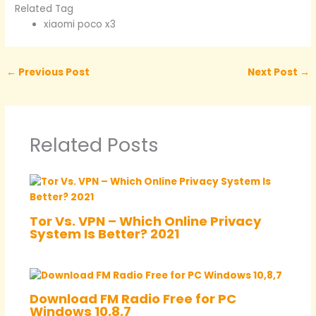
Related Tag
xiaomi poco x3
←
Previous Post
Next Post
→
Related Posts
Tor Vs. VPN – Which Online Privacy
System Is Better? 2021
Download FM Radio Free for PC
Windows 10,8,7