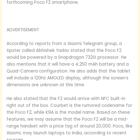
forthcoming Poco F2 smartphone.
ADVERTISEMENT
According to reports from a Xiaomi Telegram group, a
tipster called Abhishek Yadav stated that the Poco F2
would be powered by a Snapdragon 732G processor. He
also mentions that it will have a 4,250 mAh battery and a
Quad-Camera configuration. He also adds that the tablet
will include a 120Hz AMOLED display, although the screen’s
dimensions are unknown at this time.
He also stated that the F2 would arrive with NFC built-in
right out of the box. Courbet is the rumored codename for
the Poco F2, while K9A is the model name. Based on these
features, we may assume that the Poco F2 will be a mid-
range handset with a price tag of around 20,000. Poco, like
Xiaomi, may launch laptops to India, according to recent
sources.