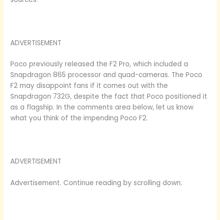
ADVERTISEMENT
Poco previously released the F2 Pro, which included a
Snapdragon 865 processor and quad-cameras. The Poco
F2 may disappoint fans if it comes out with the
Snapdragon 732G, despite the fact that Poco positioned it
as a flagship. In the comments area below, let us know
what you think of the impending Poco F2.
ADVERTISEMENT
Advertisement. Continue reading by scrolling down.