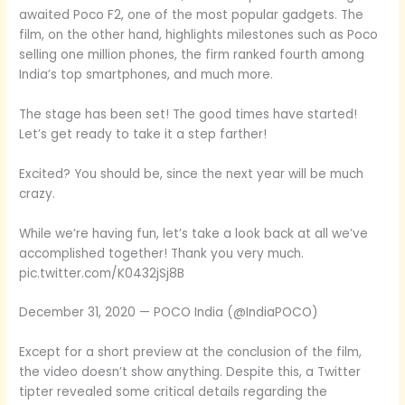
awaited Poco F2, one of the most popular gadgets. The
film, on the other hand, highlights milestones such as Poco
selling one million phones, the firm ranked fourth among
India’s top smartphones, and much more.
The stage has been set! The good times have started!
Let’s get ready to take it a step farther!
Excited? You should be, since the next year will be much
crazy.
While we’re having fun, let’s take a look back at all we’ve
accomplished together! Thank you very much.
pic.twitter.com/K0432jSj8B
December 31, 2020 — POCO India (@IndiaPOCO)
Except for a short preview at the conclusion of the film,
the video doesn’t show anything. Despite this, a Twitter
tipter revealed some critical details regarding the