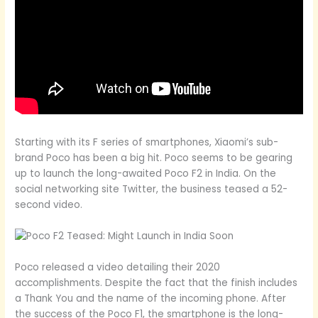
Starting with its F series of smartphones, Xiaomi’s sub-
brand Poco has been a big hit. Poco seems to be gearing
up to launch the long-awaited Poco F2 in India. On the
social networking site Twitter, the business teased a 52-
second video.
Poco released a video detailing their 2020
accomplishments. Despite the fact that the finish includes
a Thank You and the name of the incoming phone. After
the success of the Poco F1, the smartphone is the long-