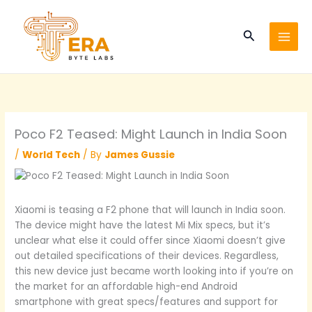
Skip
to
Search
content
Poco F2 Teased: Might Launch in India Soon
/
World Tech
/ By
James Gussie
Xiaomi is teasing a F2 phone that will launch in India soon.
The device might have the latest Mi Mix specs, but it’s
unclear what else it could offer since Xiaomi doesn’t give
out detailed specifications of their devices. Regardless,
this new device just became worth looking into if you’re on
the market for an affordable high-end Android
smartphone with great specs/features and support for