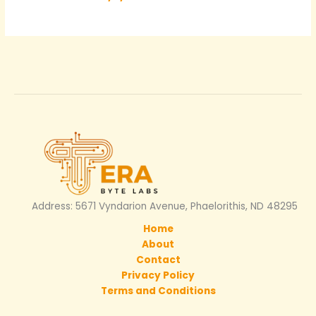
Address: 5671 Vyndarion Avenue, Phaelorithis, ND 48295
Home
About
Contact
Privacy Policy
Terms and Conditions