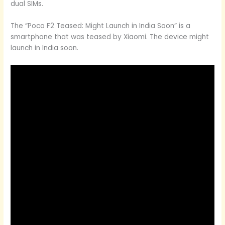
dual SIMs.
The “Poco F2 Teased: Might Launch in India Soon” is a
smartphone that was teased by Xiaomi. The device might
launch in India soon.