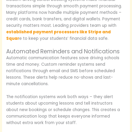
transactions simple through smooth payment processing.
Many platforms now handle multiple payment methods –
credit cards, bank transfers, and digital wallets. Payment
security matters most. Leading providers team up with
established payment processors like Stripe and
Squar
e to keep your students’ financial data safe.
Automated Reminders and Notifications
Automatic communication features save driving schools
time and money. Custom reminder systems send
notifications through email and SMS before scheduled
lessons. These alerts help reduce no-shows and last-
minute cancellations.
The notification systems work both ways – they alert
students about upcoming lessons and tell instructors
about new bookings or schedule changes. This creates a
communication loop that keeps everyone informed
without extra work from your staff.