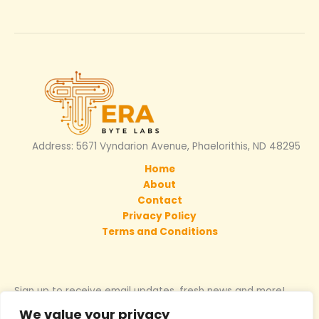
Address: 5671 Vyndarion Avenue, Phaelorithis, ND 48295
Home
About
Contact
Privacy Policy
Terms and Conditions
Sign up to receive email updates, fresh news and more!
We value your privacy