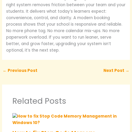
right system removes friction between your team and your
students. It delivers what today’s learners expect:
convenience, control, and clarity. A modern booking
process shows that your school is responsive and reliable.
No more phone tag. No more calendar mix-ups. No more
paperwork overload. If you want to run leaner, serve
better, and grow faster, upgrading your system isn’t
optional, it’s the next step.
←
Previous Post
Next Post
→
Related Posts