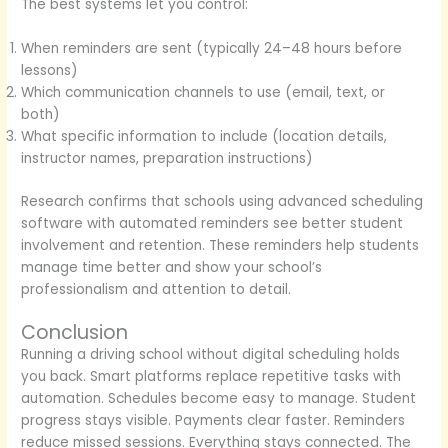
The best systems let you control:
When reminders are sent (typically 24–48 hours before
lessons)
Which communication channels to use (email, text, or
both)
What specific information to include (location details,
instructor names, preparation instructions)
Research confirms that schools using advanced scheduling
software with automated reminders see better student
involvement and retention. These reminders help students
manage time better and show your school’s
professionalism and attention to detail.
Conclusion
Running a driving school without digital scheduling holds
you back. Smart platforms replace repetitive tasks with
automation. Schedules become easy to manage. Student
progress stays visible. Payments clear faster. Reminders
reduce missed sessions. Everything stays connected. The