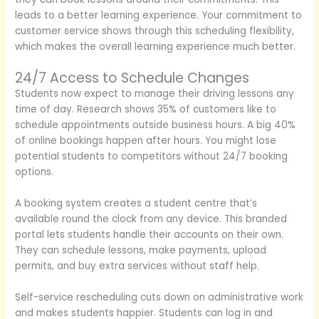
leads to a better learning experience. Your commitment to
customer service shows through this scheduling flexibility,
which makes the overall learning experience much better.
24/7 Access to Schedule Changes
Students now expect to manage their driving lessons any
time of day. Research shows 35% of customers like to
schedule appointments outside business hours. A big 40%
of online bookings happen after hours. You might lose
potential students to competitors without 24/7 booking
options.
A booking system creates a student centre that’s
available round the clock from any device. This branded
portal lets students handle their accounts on their own.
They can schedule lessons, make payments, upload
permits, and buy extra services without staff help.
Self-service rescheduling cuts down on administrative work
and makes students happier. Students can log in and