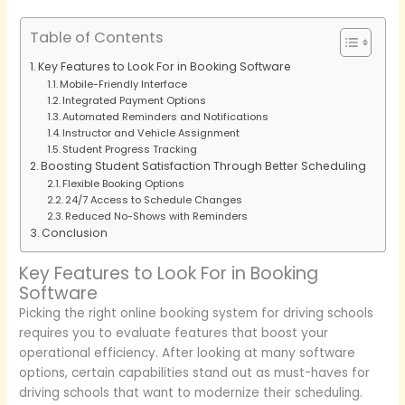
Table of Contents
Key Features to Look For in Booking Software
Mobile-Friendly Interface
Integrated Payment Options
Automated Reminders and Notifications
Instructor and Vehicle Assignment
Student Progress Tracking
Boosting Student Satisfaction Through Better Scheduling
Flexible Booking Options
24/7 Access to Schedule Changes
Reduced No-Shows with Reminders
Conclusion
Key Features to Look For in Booking
Software
Picking the right online booking system for driving schools
requires you to evaluate features that boost your
operational efficiency. After looking at many software
options, certain capabilities stand out as must-haves for
driving schools that want to modernize their scheduling.