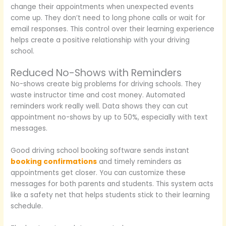
change their appointments when unexpected events
come up. They don’t need to long phone calls or wait for
email responses. This control over their learning experience
helps create a positive relationship with your driving
school.
Reduced No-Shows with Reminders
No-shows create big problems for driving schools. They
waste instructor time and cost money. Automated
reminders work really well. Data shows they can cut
appointment no-shows by up to 50%, especially with text
messages.
Good driving school booking software sends instant
booking confirmations
and timely reminders as
appointments get closer. You can customize these
messages for both parents and students. This system acts
like a safety net that helps students stick to their learning
schedule.