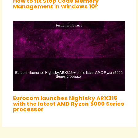
How to fix Stop Code Memory
Management in Windows 10?
Eurocom launches Nightsky ARX315
with the latest AMD Ryzen 5000 Series
processor