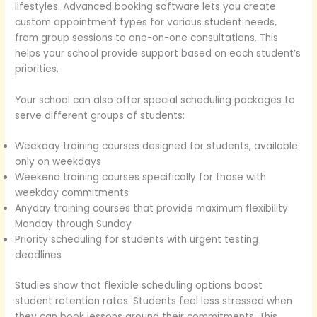
lifestyles. Advanced booking software lets you create
custom appointment types for various student needs,
from group sessions to one-on-one consultations. This
helps your school provide support based on each student’s
priorities.
Your school can also offer special scheduling packages to
serve different groups of students:
Weekday training courses designed for students, available
only on weekdays
Weekend training courses specifically for those with
weekday commitments
Anyday training courses that provide maximum flexibility
Monday through Sunday
Priority scheduling for students with urgent testing
deadlines
Studies show that flexible scheduling options boost
student retention rates. Students feel less stressed when
they can book lessons around their commitments. This