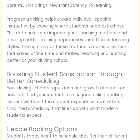
parents. This brings new transparency to learning.
Progress tracking helps create individual-specific
instruction by showing where students need extra help.
This data helps you improve your teaching methods and
develop better training approaches for different learning
styles. The right mix of these features creates a system
that saves office time and makes teaching and learning
better at your driving school.
Boosting Student Satisfaction Through
Better Scheduling
Your driving school’s reputation and growth depends on
how satisfied your students are. A good online booking
system will boost the student experience, as it offers
simplified scheduling that lines up with what modern
students expect.
Flexible Booking Options
Students today want to schedule that fits their different