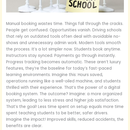
Manual booking wastes time. Things fall through the cracks.
People get confused. Opportunities vanish. Driving schools
that rely on outdated tools often deal with avoidable no-
shows and unnecessary admin work. Modern tools smooth
the process. It’s a lot simpler now. Students book anytime.
Instructors stay synced. Payments go through instantly.
Progress tracking becomes automatic. These aren’t luxury
features, they’re the baseline for today’s fast-paced
learning environments. Imagine this: Hours saved,
operations running like a well-oiled machine, and students
thrilled with their experience. That’s the power of a digital
booking system. The outcome? Imagine: a more organized
system, leading to less stress and higher job satisfaction.
That’s the goal! Less time spent on setup equals more time
spent teaching students to be better, safer drivers.
Imagine the impact! Improved skills, reduced accidents, the
benefits are clear.