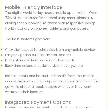
Mobile-Friendly Interface
The digital world today needs mobile optimization. Over
70% of students prefer to enrol using smartphones. A
driving school booking software with responsive design
works naturally on phones, tablets, and computers.
The best systems give you:
One-click access to schedules from any mobile device
Easy navigation built for smaller screens
Full features without extra app downloads
Real-time calendar updates visible everywhere
Both students and instructors benefit from this mobile
access. Instructors check upcoming appointments on the
go, while students book lessons whenever they want,
whatever their location.
Integrated Payment Options
Modern driving school booking systems make financial