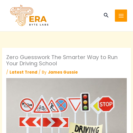
Skip
to
Search
content
Zero Guesswork The Smarter Way to Run
Your Driving School
/
Latest Trend
/ By
James Gussie