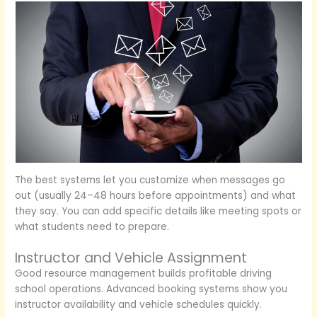
The best systems let you customize when messages go
out (usually 24–48 hours before appointments) and what
they say. You can add specific details like meeting spots or
what students need to prepare.
Instructor and Vehicle Assignment
Good resource management builds profitable driving
school operations. Advanced booking systems show you
instructor availability and vehicle schedules quickly.