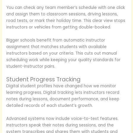
You can check any team member’s schedule with one click
and assign them to classroom sessions, driving lessons,
road tests, or mark their holiday time. This clear view stops
instructors or vehicles from getting double-booked.
Bigger schools benefit from automatic instructor
assignment that matches students with available
instructors based on your criteria. This cuts out manual
scheduling work while keeping your quality standards for
student-instructor pairs.
Student Progress Tracking
Digital student profiles have changed how we monitor
learning progress. Digital tracking lets instructors record
notes during lessons, document performance, and keep
detailed records of each student’s growth.
Advanced systems now include voice-to-text features.
Instructors speak their notes during sessions, and the
system transcribes and shares them with students and